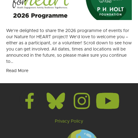
We’re delighted to share the 2026 programme of events for
our Nature for HEART project! We’d love to welcome you –
either as a participant, or a volunteer! Scroll down to see how
you can get involved. All dates, times and locations will be
announced in the future, so please make sure you continue
to…
Read More
Privacy Policy