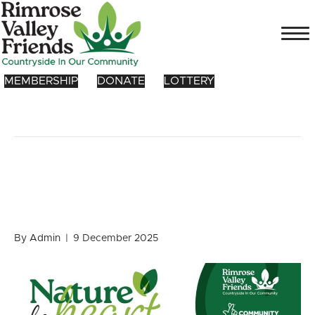
MEMBERSHIP
DONATE
LOTTERY
Posts Tagged ‘phholtfoundation’
Nature for HEART – Our
2026 Programme!
By
Admin
|
9 December 2025