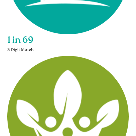
1 in 69
3 Digit Match