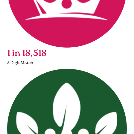
1 in 18,518
5 Digit Match