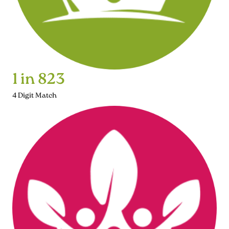
1 in 823
4 Digit Match