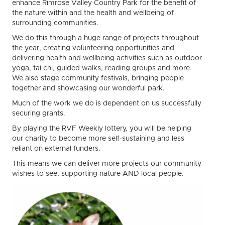
enhance Rimrose Valley Country Park for the benefit of
the nature within and the health and wellbeing of
surrounding communities.
We do this through a huge range of projects throughout
the year, creating volunteering opportunities and
delivering health and wellbeing activities such as outdoor
yoga, tai chi, guided walks, reading groups and more.
We also stage community festivals, bringing people
together and showcasing our wonderful park.
Much of the work we do is dependent on us successfully
securing grants.
By playing the RVF Weekly lottery, you will be helping
our charity to become more self-sustaining and less
reliant on external funders.
This means we can deliver more projects our community
wishes to see, supporting nature AND local people.