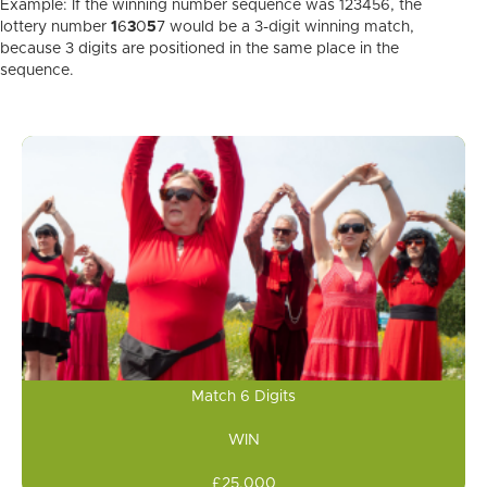
Example: If the winning number sequence was 123456, the
lottery number
1
6
3
0
5
7 would be a 3-digit winning match,
because 3 digits are positioned in the same place in the
sequence.
Match 6 Digits
WIN
£25,000