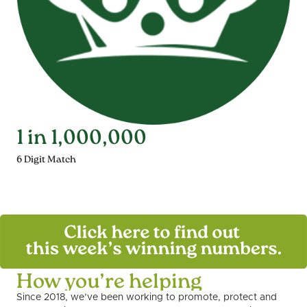
1 in 1,000,000
6 Digit Match
How you’re helping
Since 2018, we’ve been working to promote, protect and