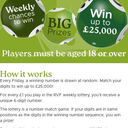
Players must be aged
18 or over
How it works
Every Friday, a winning number is drawn at random. Match your
digits to win up to £25,000!
For every £1 you play in the RVF weekly lottery, you’ll receive a
unique 6-digit number.
The lottery is a number match game. If your digits are in same
positions as the digits in the winning number sequence, you win
a prize!