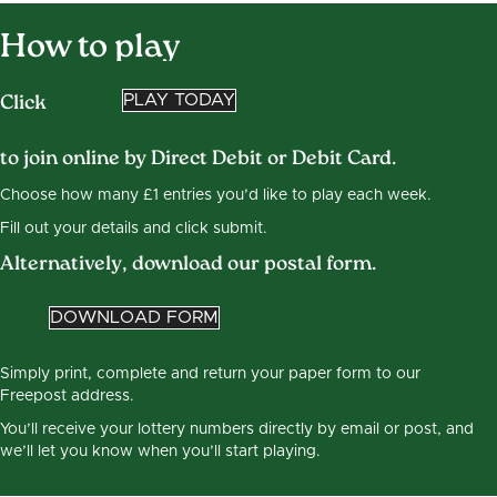
How to play
PLAY TODAY
Click
to join online by Direct Debit or Debit Card.
Choose how many £1 entries you’d like to play each week.
Fill out your details and click submit.
Alternatively, download our postal form.
DOWNLOAD FORM
Simply print, complete and return your paper form to our
Freepost address.
You’ll receive your lottery numbers directly by email or post, and
we’ll let you know when you’ll start playing.