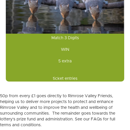
Match 3 Digits
WIN
5 extra
ticket entries
50p from every £1 goes directly to Rimrose Valley Friends,
helping us to deliver more projects to protect and enhance
Rimrose Valley and to improve the health and wellbeing of
surrounding communities. The remainder goes towards the
lottery's prize fund and administration. See our FAQs for full
terms and conditions.