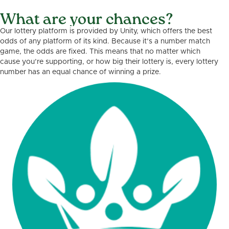
What are your chances?
Our lottery platform is provided by Unity, which offers the best
odds of any platform of its kind. Because it’s a number match
game, the odds are fixed. This means that no matter which
cause you’re supporting, or how big their lottery is, every lottery
number has an equal chance of winning a prize.