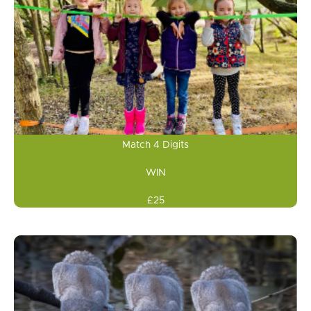
Match 4 Digits
WIN
£25