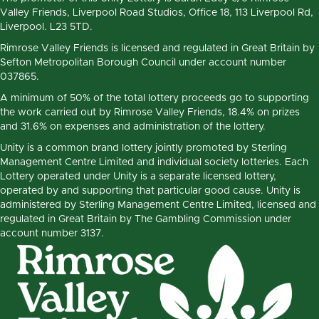
Valley Friends, Liverpool Road Studios, Office 18, 113 Liverpool Rd,
Liverpool. L23 5TD.
Rimrose Valley Friends is licensed and regulated in Great Britain by
Sefton Metropolitan Borough Council under account number
037865.
A minimum of 50% of the total lottery proceeds go to supporting
the work carried out by Rimrose Valley Friends, 18.4% on prizes
and 31.6% on expenses and administration of the lottery.
Unity is a common brand lottery jointly promoted by Sterling
Management Centre Limited and individual society lotteries. Each
Lottery operated under Unity is a separate licensed lottery,
operated by and supporting that particular good cause. Unity is
administered by Sterling Management Centre Limited, licensed and
regulated in Great Britain by The Gambling Commission under
account number 3137.