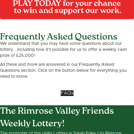
Frequently Asked Questions
We understand that you may have some questions about our
lottery... including how it's possible for us to offer a weekly cash
prize of £25,000!
All these and more are answered in our Frequently Asked
Questions section. Click on the button below for everything you
need to know.
FAQs
The Rimrose Valley Friends
Weekly Lottery!
The promoter of this Unity Lottery is Sarah Edey c/o Rimrose