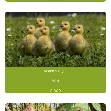
Match 5 Digits
WIN
£1000