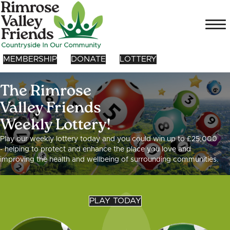
MEMBERSHIP
DONATE
LOTTERY
The Rimrose
Valley Friends
Weekly Lottery!
Play our weekly lottery today and you could win up to £25,000
- helping to protect and enhance the place you love and
improving the health and wellbeing of surrounding communities.
PLAY TODAY