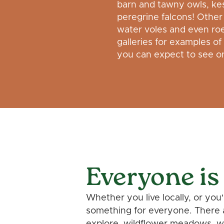
barn and tawny owls, kes
peregrine falcons! Other 
water voles and even ro
galleries for examples of
you can expect to see on
Everyone is
Whether you live locally, or you
something for everyone. There 
explore, wildflower meadows, wi