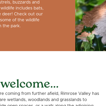
trels, buzzards and
wildlife includes bats,
e deer! Check out our
 some of the wildlife
 the park.
 welcome...
're coming from further afield, Rimrose Valley has
are wetlands, woodlands and grasslands to
de open spaces, or a walk along the adjoining