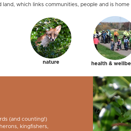
d land, which links communities, people and is home 
nature
health & wellb
irds (and counting!)
erons, kingfishers,