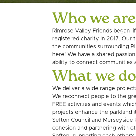
Who we are
Rimrose Valley Friends began li
registered charity in 2017. Our
the communities surrounding Rim
here! We have a shared passion f
ability to connect communities 
What we d
We deliver a wide range project
We reconnect people to the grea
FREE activities and events whic
projects enhance the parkland i
Sefton Council and Merseyside P
cohesion and partnering with ot
Sefton, supporting each other's