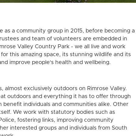
fe as a community group in 2015, before becoming a
 trustees and team of volunteers are embedded in
rose Valley Country Park - we all live and work
or this amazing space, its stunning wildlife and its
and improve people's health and wellbeing.
o
s, almost exclusively outdoors on Rimrose Valley.
t outdoors and everything it has to offer through
h benefit individuals and communities alike. Other
tself. We work with statutory bodies such as
olice, fostering links, improving community
her interested groups and individuals from South
 work.