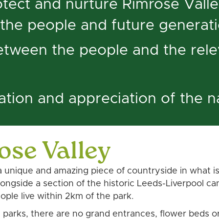
tect and nurture Rimrose Valley
 the people and future generat
between the people and the rele
ation and appreciation of the 
ose Valley
 unique and amazing piece of countryside in what is 
 alongside a section of the historic Leeds-Liverpool 
le live within 2km of the park.
n parks, there are no grand entrances, flower beds o