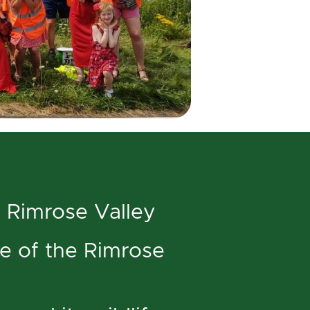
 Rimrose Valley
le of the Rimrose