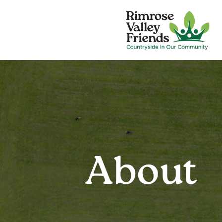
About