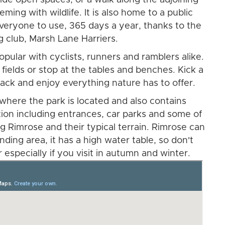
eming with wildlife. It is also home to a public
everyone to use, 365 days a year, thanks to the
ng club, Marsh Lane Harriers.
opular with cyclists, runners and ramblers alike.
 fields or stop at the tables and benches. Kick a
t back and enjoy everything nature has to offer.
here the park is located and also contains
tion including entrances, car parks and some of
g Rimrose and their typical terrain. Rimrose can
ding area, it has a high water table, so don't
 especially if you visit in autumn and winter.