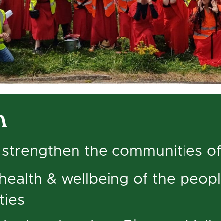
n
strengthen the communities of
health & wellbeing of the peop
ties