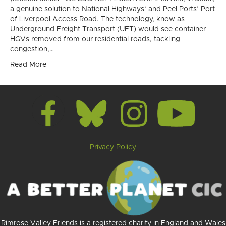
a genuine solution to National Highways’ and Peel Ports’ Port
of Liverpool Access Road. The technology, know as
Underground Freight Transport (UFT) would see container
HGVs removed from our residential roads, tackling
congestion,…
Read More
Privacy Policy
Rimrose Valley Friends is a registered charity in England and Wales