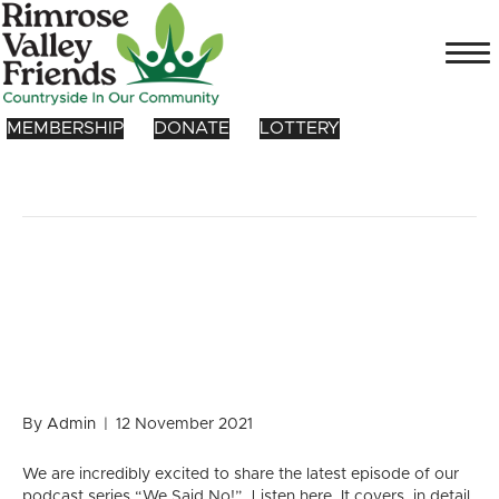
MEMBERSHIP
DONATE
LOTTERY
Posts Tagged ‘green space’
MAJOR development – Zero
emission alternative to road
proposal
By
Admin
|
12 November 2021
We are incredibly excited to share the latest episode of our
podcast series “We Said No!”. Listen here. It covers, in detail,