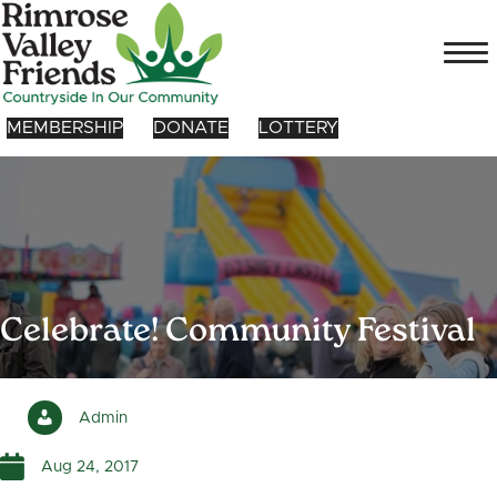
MEMBERSHIP
DONATE
LOTTERY
Celebrate! Community Festival
Admin
Aug 24, 2017