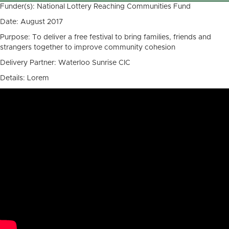
Funder(s): National Lottery Reaching Communities Fund
Date: August 2017
Purpose: To deliver a free festival to bring families, friends and
strangers together to improve community cohesion
Delivery Partner: Waterloo Sunrise CIC
Details: Lorem