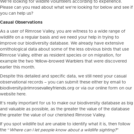
We’re looking for wildlife volunteers according to experience.
Please can you read about what we’re looking for below and see if
you can help us?
Casual Observations
As a user of Rimrose Valley, you are witness to a wide range of
wildlife on a regular basis and we need your help in trying to
improve our biodiversity database. We already have extensive
ornithological data about some of the less obvious birds that use
Rimrose Valley, either as resident species or on migration, for
example
the two Yellow-browed Warblers
that were discovered
earlier this month.
Despite this detailed and specific data, we still need your casual
observational records – you can submit these either by email to
biodiversity@rimrosevalleyfriends.org
or via our online form on our
website here.
It’s really important for us to make our biodiversity database as big
and valuable as possible, as the greater the value of the database
the greater the value of our cherished Rimrose Valley.
If you spot wildlife but are unable to identify what it is, then follow
the “
Where can I let people know about a wildlife sighting?
”