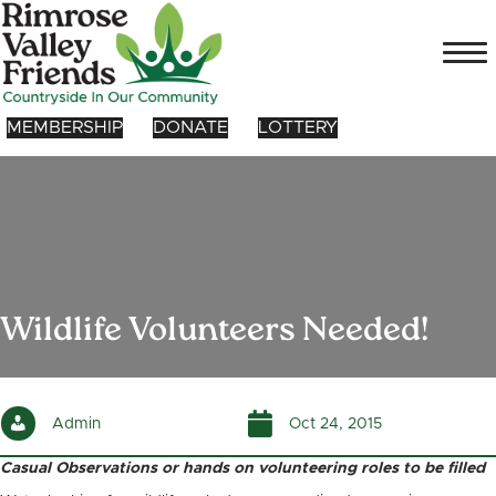
MEMBERSHIP
DONATE
LOTTERY
Wildlife Volunteers Needed!
Admin
Oct 24, 2015
Casual Observations or hands on volunteering roles to be filled