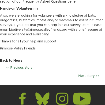
section of our
Frequently Asked Questions
page.
Hands-on Volunteering
Also, we are looking for volunteers with a knowledge of bats,
dragonflies, butterflies, moths and/or mammals to assist in further
surveys. If you feel that you can help join our survey team, please
email
biodiversity@rimrosevalleyfriends.org
with a brief resume of
your experience and availability.
Thanks for all your help and support
Rimrose Valley Friends
Back to News
<< Previous story
Posts
Next story >>
navigation