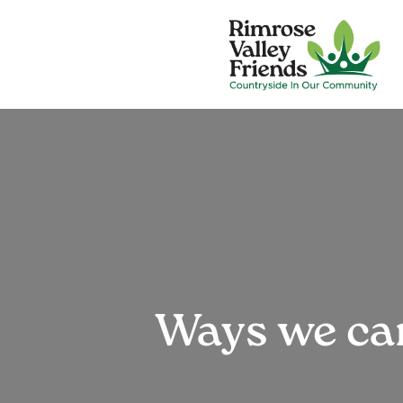
Ways we ca