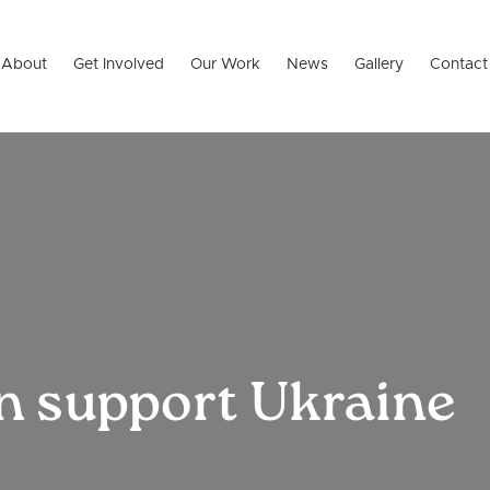
About
Get Involved
Our Work
News
Gallery
Contact
n support Ukraine