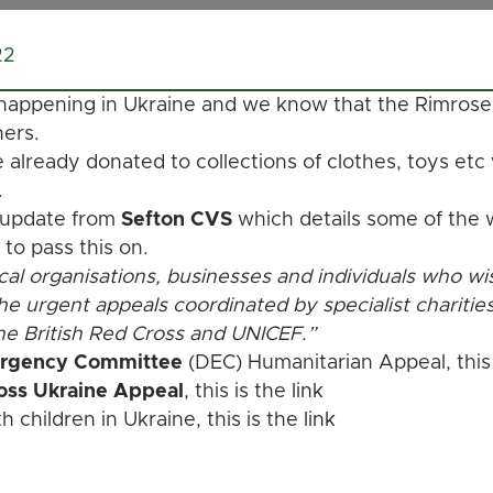
22
 happening in Ukraine and we know that the Rimrose
hers.
lready donated to collections of clothes, toys etc
.
 update from
Sefton CVS
which details some of the w
 to pass this on.
al organisations, businesses and individuals who wi
the urgent appeals coordinated by specialist charitie
e British Red Cross and UNICEF.”
ergency Committee
(DEC) Humanitarian Appeal, this
ross Ukraine Appeal
, this is the
link
 children in Ukraine, this is the
link