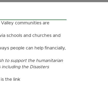
 Valley communities are
 via schools and churches and
ays people can help financially,
sh to support the humanitarian
s including the Disasters
 is the
link