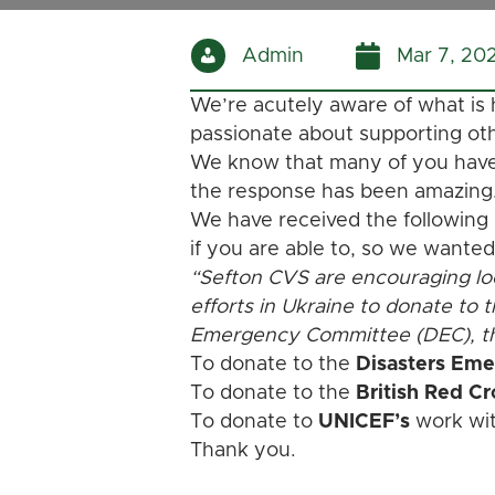
Admin
Mar 7, 20
We’re acutely aware of what is
passionate about supporting ot
We know that many of you have a
the response has been amazing
We have received the following
if you are able to, so we wanted
“Sefton CVS are encouraging loc
efforts in Ukraine to donate to 
Emergency Committee (DEC), th
To donate to the
Disasters Em
To donate to the
British Red C
To donate to
UNICEF’s
work with
Thank you.