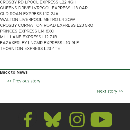
CROSBY RD LPOOL EXPRESS L22 4QH
QUEENS DRIVE LVRPOOL EXPRESS L13 0AR
OLD ROAN EXPRESS L10 2JA
WALTON LIVERPOOL METRO L4 3QW
CROSBY CORNATION ROAD EXPRESS L23 5RQ
PRINCES EXPRESS L14 8XQ
MILL LANE EXPRESS L12 7JB
FAZAKERLEY LNGMR EXPRESS L10 9LF
THORNTON EXPRESS L23 4TE
Back to News
<< Previous story
Posts
Next story >>
navigation