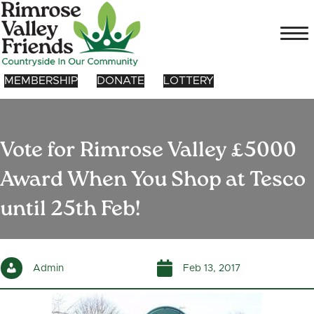
MEMBERSHIP
DONATE
LOTTERY
Vote for Rimrose Valley £5000
Award When You Shop at Tesco
until 25th Feb!
Admin
Feb 13, 2017