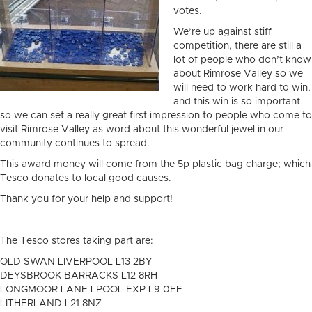
votes.
We’re up against stiff
competition, there are still a
lot of people who don’t know
about Rimrose Valley so we
will need to work hard to win,
and this win is so important
so we can set a really great first impression to people who come to
visit Rimrose Valley as word about this wonderful jewel in our
community continues to spread.
This award money will come from the 5p plastic bag charge; which
Tesco donates to local good causes.
Thank you for your help and support!
The Tesco stores taking part are:
OLD SWAN LIVERPOOL L13 2BY
DEYSBROOK BARRACKS L12 8RH
LONGMOOR LANE LPOOL EXP L9 0EF
LITHERLAND L21 8NZ