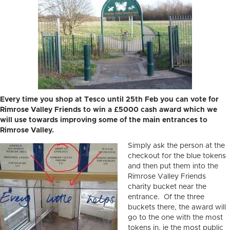
Every time you shop at Tesco until 25th Feb you can vote for
Rimrose Valley Friends to win a £5000 cash award which we
will use towards improving some of the main entrances to
Rimrose Valley.
Simply ask the person at the
checkout for the blue tokens
and then put them into the
Rimrose Valley Friends
charity bucket near the
entrance. Of the three
buckets there, the award will
go to the one with the most
tokens in, ie the most public