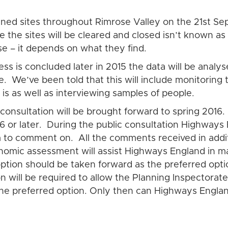
fined sites throughout Rimrose Valley on the 21st Sep
 the sites will be cleared and closed isn’t known as
se – it depends on what they find.
s is concluded later in 2015 the data will be analy
ace. We’ve been told that this will include monitoring
 is as well as interviewing samples of people.
consultation will be brought forward to spring 2016.
6 or later. During the public consultation Highways
em to comment on. All the comments received in addi
nomic assessment will assist Highways England in 
option should be taken forward as the preferred opti
n will be required to allow the Planning Inspectorat
the preferred option. Only then can Highways Eng