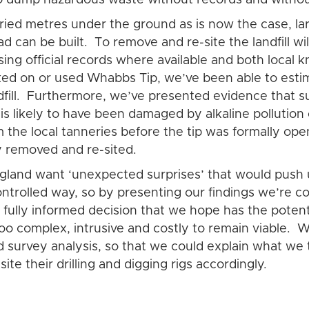
ied metres under the ground as is now the case, large
d can be built. To remove and re-site the landfill w
ing official records where available and both local
d on or used Whabbs Tip, we’ve been able to estimat
ndfill. Furthermore, we’ve presented evidence that s
l is likely to have been damaged by alkaline polluti
the local tanneries before the tip was formally opene
ly removed and re-sited.
gland want ‘unexpected surprises’ that would push 
ontrolled way, so by presenting our findings we’re 
fully informed decision that we hope has the potenti
oo complex, intrusive and costly to remain viable. 
 survey analysis, so that we could explain what we 
te their drilling and digging rigs accordingly.