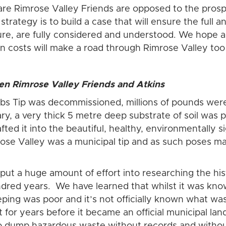
e Rimrose Valley Friends are opposed to the prosp
trategy is to build a case that will ensure the full a
ure, are fully considered and understood. We hope a
on costs will make a road through Rimrose Valley too
n Rimrose Valley Friends and Atkins
s Tip was decommissioned, millions of pounds were
mary, a very thick 5 metre deep substrate of soil was
ed it into the beautiful, healthy, environmentally sig
rose Valley was a municipal tip and as such poses ma
ut a huge amount of effort into researching the hi
ndred years. We have learned that whilst it was kn
keeping was poor and it’s not officially known what 
or years before it became an official municipal landfil
to dump hazardous waste without records and withou