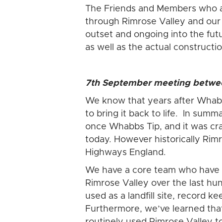
The Friends and Members who ar
through Rimrose Valley and our s
outset and ongoing into the fut
as well as the actual constructi
7th September meeting betwee
We know that years after Whabb
to bring it back to life. In sum
once Whabbs Tip, and it was craft
today. However historically Rim
Highways England.
We have a core team who have p
Rimrose Valley over the last hu
used as a landfill site, record 
Furthermore, we’ve learned that f
routinely used Rimrose Valley 