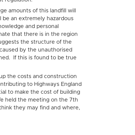
 amounts of this landfill will
ill be an extremely hazardous
 knowledge and personal
e that there is in the region
uggests the structure of the
on caused by the unauthorised
d. If this is found to be true
up the costs and construction
contributing to Highways England
al to make the cost of building
We held the meeting on the 7th
think they may find and where,