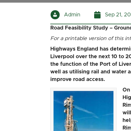
Admin
Sep 21, 20
Road Feasibility Study – Grou
For a printable version of this i
Highways England has determine
Liverpool over the next 10 to 2
the function of the Port of Live
well as utilising rail and wate
improve road access.
On 
Hig
Rim
wil
hel
Rim