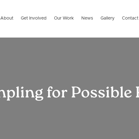
About
Get Involved
Our Work
News
Gallery
Contact
ling for Possible 