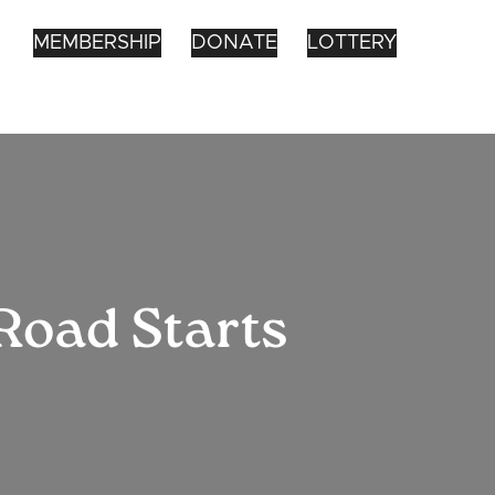
MEMBERSHIP
DONATE
LOTTERY
Road Starts