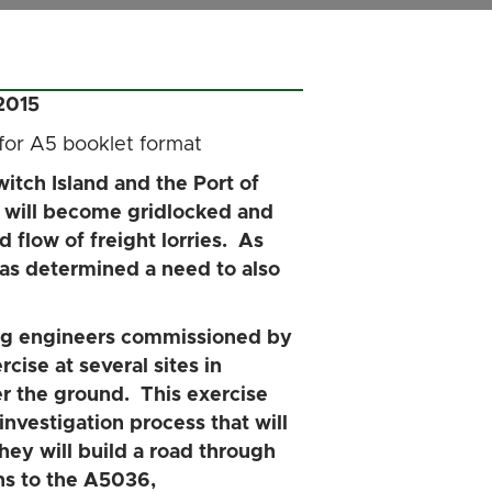
2015
 for A5 booklet format
itch Island and the Port of
ds will become gridlocked and
d flow of freight lorries. As
 has determined a need to also
ng engineers commissioned by
cise at several sites in
r the ground. This exercise
 investigation process that will
ey will build a road through
ns to the A5036,