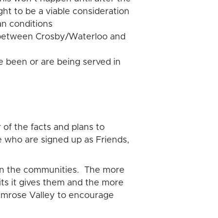
ght to be a viable consideration
an conditions
ey between Crosby/Waterloo and
 been or are being served in
 of the facts and plans to
e who are signed up as Friends,
 on the communities. The more
its it gives them and the more
Rimrose Valley to encourage