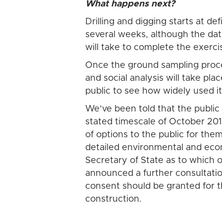
What happens next?
Drilling and digging starts at de
several weeks, although the date
will take to complete the exerci
Once the ground sampling proces
and social analysis will take pl
public to see how widely used it
We’ve been told that the public 
stated timescale of October 201
of options to the public for th
detailed environmental and eco
Secretary of State as to which 
announced a further consultatio
consent should be granted for 
construction.