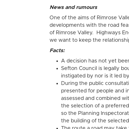
News and rumours
One of the aims of Rimrose Vall
developments with the road feas
of Rimrose Valley. Highways En
we want to keep the relationshi
Facts:
A decision has not yet been
Sefton Council is legally bo
instigated by nor is it led 
During the public consultat
presented for people and i
assessed and combined wit
the selection of a preferre
so the Planning Inspectora
the building of the selecte
The route a road may take 