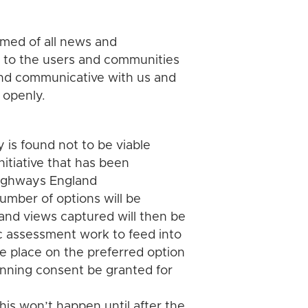
rmed of all news and
n to the users and communities
and communicative with us and
 openly.
 is found not to be viable
initiative that has been
 Highways England
number of options will be
and views captured will then be
 assessment work to feed into
ke place on the preferred option
nning consent be granted for
is won’t happen until after the