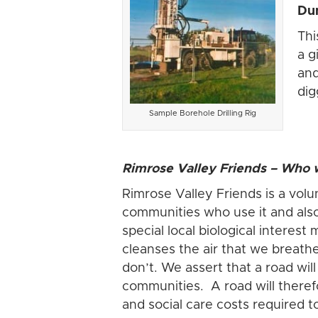
Dun
Thi
a g
and
dig
Sample Borehole Drilling Rig
Rimrose Valley Friends – Who w
Rimrose Valley Friends is a volu
communities who use it and also 
special local biological interest
cleanses the air that we breathe
don’t. We assert that a road wil
communities. A road will theref
and social care costs required 