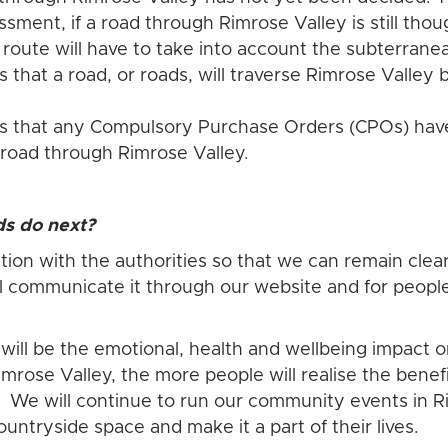
sment, if a road through Rimrose Valley is still thou
e route will have to take into account the subterrane
s that a road, or roads, will traverse Rimrose Vall
rs that any Compulsory Purchase Orders (CPOs) have
 road through Rimrose Valley.
ds do next?
ion with the authorities so that we can remain clear
l communicate it through our website and for peopl
 will be the emotional, health and wellbeing impact
mrose Valley, the more people will realise the benef
it. We will continue to run our community events in 
ountryside space and make it a part of their lives.