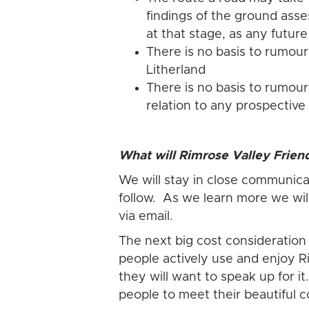
findings of the ground asses
at that stage, as any futur
There is no basis to rumour
Litherland
There is no basis to rumou
relation to any prospective
What will Rimrose Valley Frien
We will stay in close communicat
follow. As we learn more we wil
via email.
The next big cost consideration
people actively use and enjoy Ri
they will want to speak up for 
people to meet their beautiful c