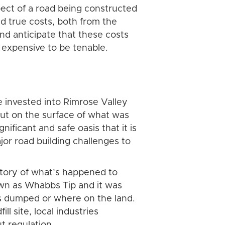
ect of a road being constructed
nd true costs, both from the
nd anticipate that these costs
 expensive to be tenable.
 invested into Rimrose Valley
 put on the surface of what was
nificant and safe oasis that it is
jor road building challenges to
story of what’s happened to
own as Whabbs Tip and it was
was dumped or where on the land.
l site, local industries
t regulation.