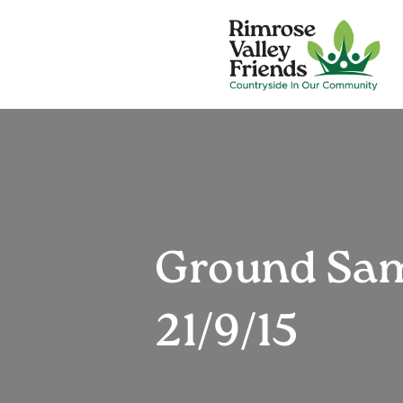
Ground Samp
21/9/15