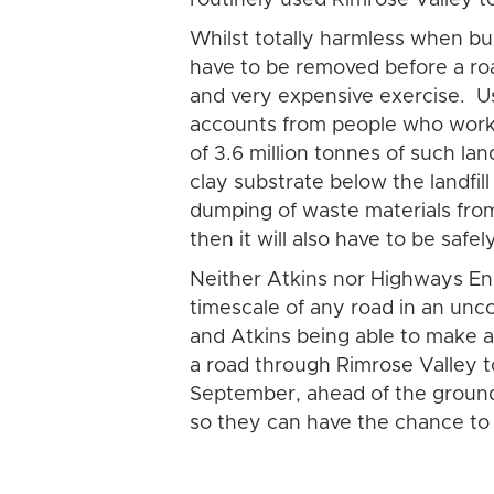
Whilst totally harmless when bur
have to be removed before a roa
and very expensive exercise. Us
accounts from people who worke
of 3.6 million tonnes of such la
clay substrate below the landfil
dumping of waste materials from 
then it will also have to be safe
Neither Atkins nor Highways En
timescale of any road in an unc
and Atkins being able to make a 
a road through Rimrose Valley t
September, ahead of the ground
so they can have the chance to si