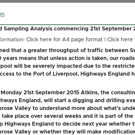
15
nd Sampling Analysis commencing 21st September 
nformation:
Click here for A4 page format
|
Click here
d that a greater throughput of traffic between Sw
0 years means that unless action is taken, our roa
rpool will be severely impacted due to the restricte
r access to the Port of Liverpool, Highways England
Monday 21st September 2015 Atkins, the consulti
hways England, will start a digging and drilling exer
rose Valley to understand more about what’s unde
l take place over several weeks and it is part of the
p Highways England to decide next year whether th
rose Valley or whether they will make modificatio