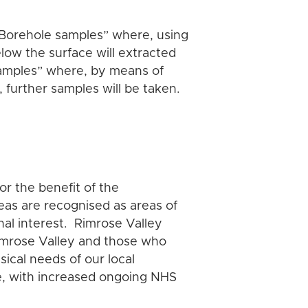
.
l “Borehole samples” where, using
below the surface will extracted
samples” where, by means of
 further samples will be taken.
or the benefit of the
eas are recognised as areas of
onal interest. Rimrose Valley
 Rimrose Valley and those who
sical needs of our local
le, with increased ongoing NHS