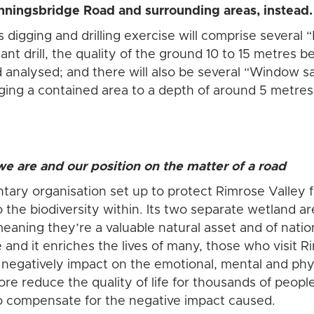
ningsbridge Road and surrounding areas, instead
s digging and drilling exercise will comprise severa
iant drill, the quality of the ground 10 to 15 metres 
 analysed; and there will also be several “Window 
ging a contained area to a depth of around 5 metres,
e are and our position on the matter of a road
ntary organisation set up to protect Rimrose Valley f
the biodiversity within. Its two separate wetland ar
 meaning they’re a valuable natural asset and of nati
 and it enriches the lives of many, those who visit
l negatively impact on the emotional, mental and phy
ore reduce the quality of life for thousands of peop
to compensate for the negative impact caused.