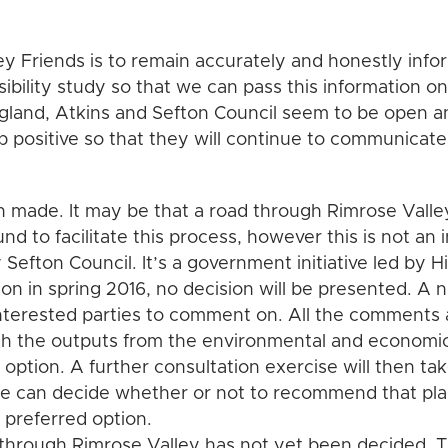
ey Friends is to remain accurately and honestly info
ibility study so that we can pass this information o
gland, Atkins and Sefton Council seem to be open 
p positive so that they will continue to communicate
 made. It may be that a road through Rimrose Valley
und to facilitate this process, however this is not an 
by Sefton Council. It’s a government initiative led by
ion in spring 2016, no decision will be presented. A 
nterested parties to comment on. All the comments 
h the outputs from the environmental and economic
d option. A further consultation exercise will then ta
te can decide whether or not to recommend that pla
d preferred option.
through Rimrose Valley has not yet been decided. Th