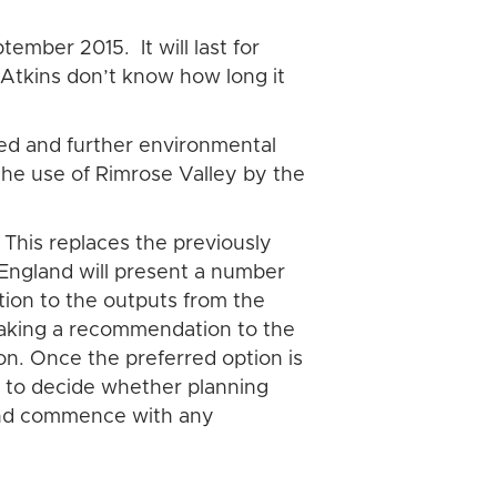
tember 2015. It will last for
 Atkins don’t know how long it
sed and further environmental
 the use of Rimrose Valley by the
 This replaces the previously
 England will present a number
tion to the outputs from the
making a recommendation to the
on. Once the preferred option is
e to decide whether planning
land commence with any