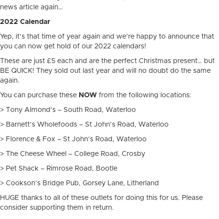
news article again…
2022 Calendar
Yep, it’s that time of year again and we’re happy to announce that
you can now get hold of our 2022 calendars!
These are just £5 each and are the perfect Christmas present… but
BE QUICK! They sold out last year and will no doubt do the same
again.
You can purchase these
NOW
from the following locations:
> Tony Almond’s – South Road, Waterloo
> Barnett’s Wholefoods – St John’s Road, Waterloo
> Florence & Fox – St John’s Road, Waterloo
> The Cheese Wheel – College Road, Crosby
> Pet Shack – Rimrose Road, Bootle
> Cookson’s Bridge Pub, Gorsey Lane, Litherland
HUGE thanks to all of these outlets for doing this for us. Please
consider supporting them in return.