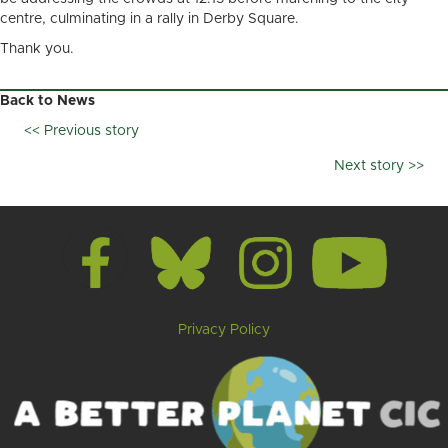
centre, culminating in a rally in Derby Square.
Thank you.
Back to News
<< Previous story
Posts
Next story >>
navigation
Privacy Policy