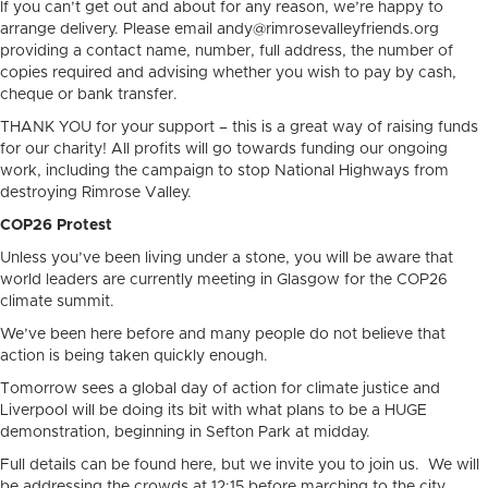
If you can’t get out and about for any reason, we’re happy to
arrange delivery. Please email andy@rimrosevalleyfriends.org
providing a contact name, number, full address, the number of
copies required and advising whether you wish to pay by cash,
cheque or bank transfer.
THANK YOU for your support – this is a great way of raising funds
for our charity! All profits will go towards funding our ongoing
work, including the campaign to stop National Highways from
destroying Rimrose Valley.
COP26 Protest
Unless you’ve been living under a stone, you will be aware that
world leaders are currently meeting in Glasgow for the COP26
climate summit.
We’ve been here before and many people do not believe that
action is being taken quickly enough.
Tomorrow sees a global day of action for climate justice and
Liverpool will be doing its bit with what plans to be a HUGE
demonstration, beginning in Sefton Park at midday.
Full details can be found here, but we invite you to join us. We will
be addressing the crowds at 12:15 before marching to the city