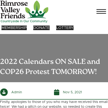
MEMBERSHIP
DONATE
LOTTERY
2022 Calendars ON SALE and
COP26 Protest TOMORROW!
Admin
Nov 5, 2021
Firstly, apologies to those of you who may have received this email
twice! We had a glitch on our website, so needed to create this