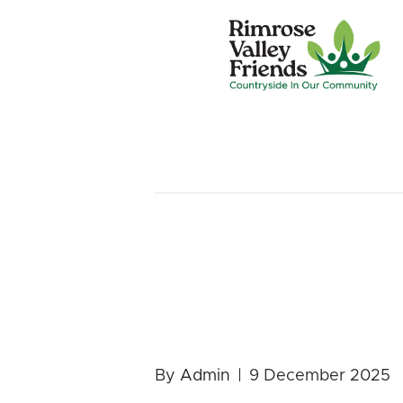
Posts by Admin
Nature for
2026 Prog
By
Admin
|
9 December 2025