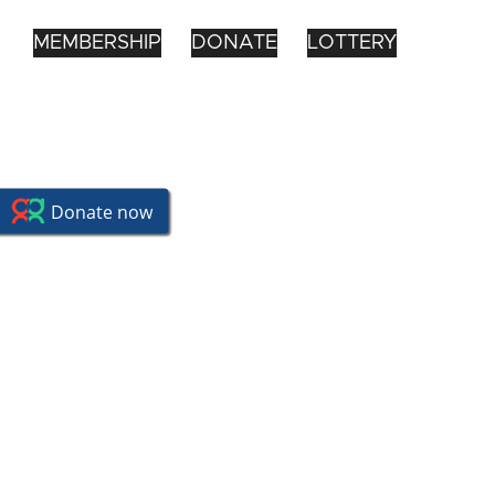
MEMBERSHIP
DONATE
LOTTERY