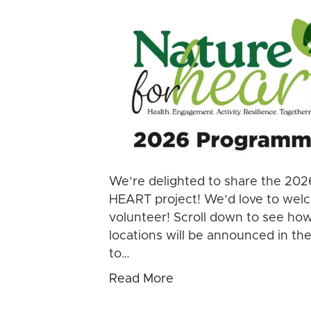
We’re delighted to share the 202
HEART project! We’d love to welco
volunteer! Scroll down to see how
locations will be announced in th
to…
Read More