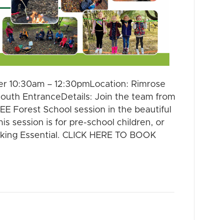
r 10:30am – 12:30pmLocation: Rimrose
South EntranceDetails: Join the team from
E Forest School session in the beautiful
is session is for pre-school children, or
king Essential. CLICK HERE TO BOOK