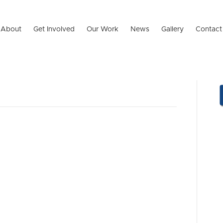
About
Get Involved
Our Work
News
Gallery
Contact
 HEART – Our
ramme!