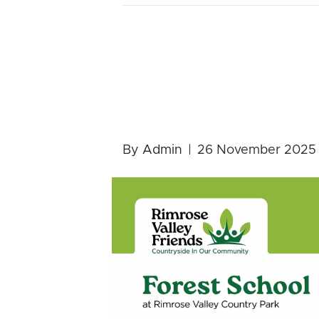
FREE Forest
Pre-School 
By
Admin
|
26 November 2025