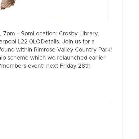
, 7pm – 9pmLocation: Crosby Library,
rpool L22 0LQDetails: Join us for a
found within Rimrose Valley Country Park!
hip scheme which we relaunched earlier
st ‘members event’ next Friday 28th
 HEART –