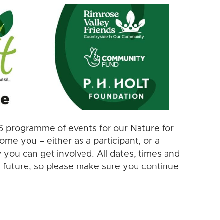
6 programme of events for our Nature for
me you – either as a participant, or a
 you can get involved. All dates, times and
e future, so please make sure you continue