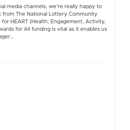
al media channels, we’re really happy to
nt from The National Lottery Community
e for HEART (Health, Engagement, Activity,
rds for All funding is vital as it enables us
nager…
dar – NOW ON