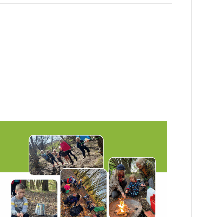
 School for
kids!