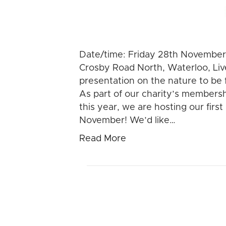
Date/time: Friday 28th November
Crosby Road North, Waterloo, Live
presentation on the nature to be 
As part of our charity’s members
this year, we are hosting our fir
November! We’d like…
Read More
Nature for