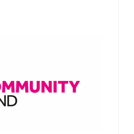
All funding!