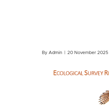
Event invit
about the n
Rimrose Val
By
Admin
|
20 November 2025