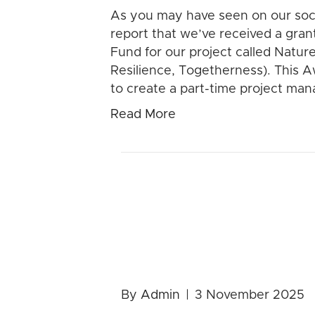
As you may have seen on our soci
report that we’ve received a gra
Fund for our project called Natur
Resilience, Togetherness). This Awa
to create a part-time project ma
Read More
2026 Calen
SALE!
By
Admin
|
3 November 2025