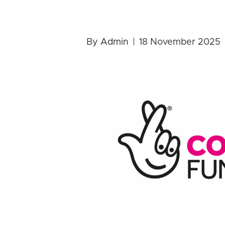
Awards for 
By
Admin
|
18 November 2025