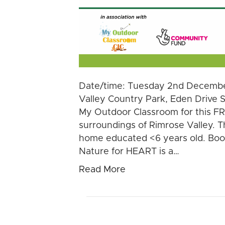
Date/time: Tuesday 2nd Decembe
Valley Country Park, Eden Drive 
My Outdoor Classroom for this FRE
surroundings of Rimrose Valley. Th
home educated <6 years old. Boo
Nature for HEART is a…
Read More