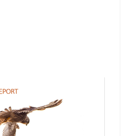
ation: Learn
ature of
ley!